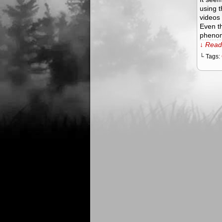
using t
videos
Even th
phenom
↓ Read 
└ Tags: