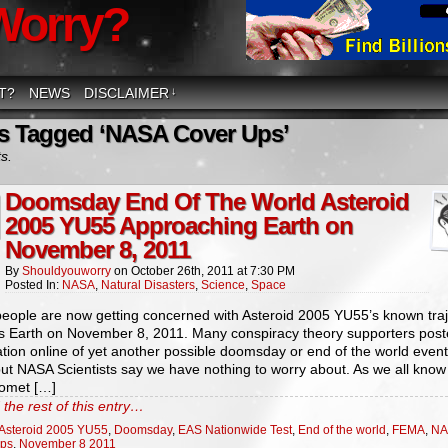
Worry?
T?
NEWS
DISCLAIMER
↓
s Tagged ‘NASA Cover Ups’
ts.
Doomsday End Of The World Asteroid
2005 YU55 Approaching Earth on
November 8, 2011
By
Shouldyouworry
on
October 26th, 2011
at
7:30 PM
Posted In:
NASA
,
Natural Disasters
,
Science
,
Space
eople are now getting concerned with Asteroid 2005 YU55’s known traj
s Earth on November 8, 2011. Many conspiracy theory supporters pos
tion online of yet another possible doomsday or end of the world event
but NASA Scientists say we have nothing to worry about. As we all know
omet […]
the rest of this entry…
Asteroid 2005 YU55
,
Doomsday
,
EAS Nationwide Test
,
End of the world
,
FEMA
,
NA
Ups
,
November 8 2011