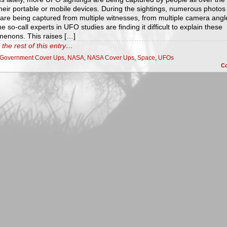
heir portable or mobile devices. During the sightings, numerous photos
 are being captured from multiple witnesses, from multiple camera angl
e so-call experts in UFO studies are finding it difficult to explain these
enons. This raises […]
the rest of this entry…
Government Cover Ups
,
NASA
,
NASA Cover Ups
,
Space
,
UFOs
C