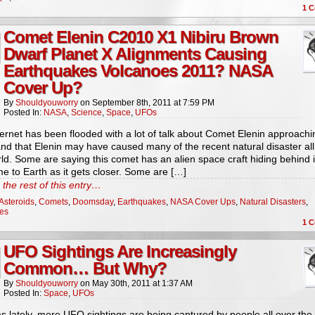
1
C
Comet Elenin C2010 X1 Nibiru Brown
Dwarf Planet X Alignments Causing
Earthquakes Volcanoes 2011? NASA
Cover Up?
By
Shouldyouworry
on
September 8th, 2011
at
7:59 PM
Posted In:
NASA
,
Science
,
Space
,
UFOs
ernet has been flooded with a lot of talk about Comet Elenin approachi
nd that Elenin may have caused many of the recent natural disaster all
ld. Some are saying this comet has an alien space craft hiding behind 
me to Earth as it gets closer. Some are […]
the rest of this entry…
Asteroids
,
Comets
,
Doomsday
,
Earthquakes
,
NASA Cover Ups
,
Natural Disasters
,
es
1
C
UFO Sightings Are Increasingly
Common… But Why?
By
Shouldyouworry
on
May 30th, 2011
at
1:37 AM
Posted In:
Space
,
UFOs
s lately, more UFO sightings are being captured by people all over the