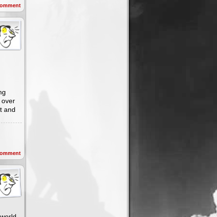
omment
ng
 over
it and
omment
 world