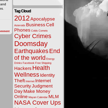
 and
es.
Tag Cloud
2012
Apocalypse
Business
Cell
Asteroids
Phones
Colds
Comets
omment
Cyber Crimes
Doomsday
Earthquakes
End
of the world
Energy
Drinks
Facebook
Free Shipping
Health
Hackers
Wellness
Identity
Theft
Internet
Internet
Security
Judgment
Day
Make Money
Online
MLM
Mayan Calendar
NASA Cover Ups