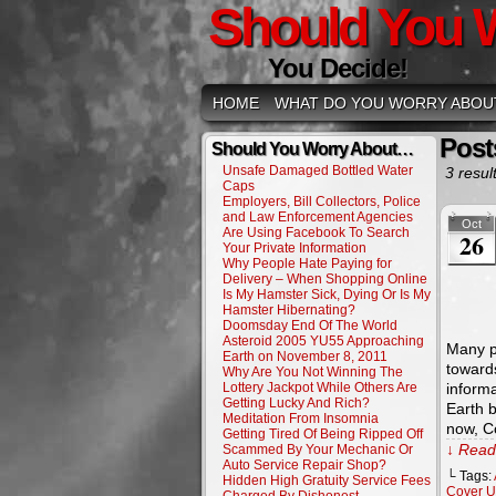
Should You 
You Decide!
HOME
WHAT DO YOU WORRY ABOU
Post
Should You Worry About…
Unsafe Damaged Bottled Water
3 resul
Caps
Employers, Bill Collectors, Police
and Law Enforcement Agencies
Oct
Are Using Facebook To Search
26
Your Private Information
Why People Hate Paying for
Delivery – When Shopping Online
Is My Hamster Sick, Dying Or Is My
Hamster Hibernating?
Doomsday End Of The World
Asteroid 2005 YU55 Approaching
Many p
Earth on November 8, 2011
toward
Why Are You Not Winning The
Lottery Jackpot While Others Are
informa
Getting Lucky And Rich?
Earth 
Meditation From Insomnia
now, C
Getting Tired Of Being Ripped Off
↓ Read 
Scammed By Your Mechanic Or
Auto Service Repair Shop?
└ Tags:
Hidden High Gratuity Service Fees
Cover 