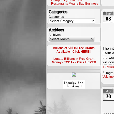
Charged By Dishonest
Restaurants Means Bad Business
Categories
Sep
08
Categories
Archives
Archives
Billions of $$$ in Free Grants
The int
Available - Click HERE!!
Earth a
the wor
Locate Billions in Free Grant
will co
Money - TODAY - Click HERE!!
↓ Read 
└ Tags:
Volcano
May
30
It seem