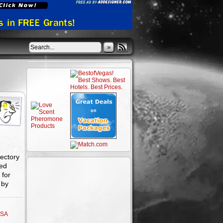
»
ectory
ted
 for
 by
SA