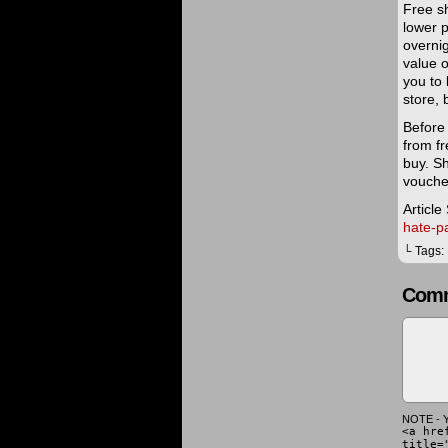
Free sh
lower p
overnig
value o
you to 
store,
Before
from f
buy. S
voucher
Article
hate-p
└ Tags:
Comm
NOTE - Y
<a hre
title=