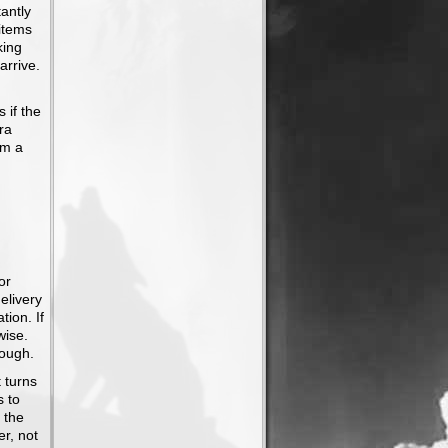
antly
 items
king
arrive.
 if the
ra
om a
or
elivery
tion. If
wise.
rough.
t turns
s to
 the
er, not