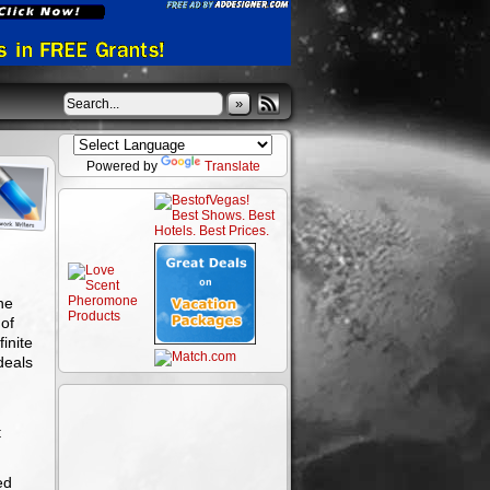
»
Powered by
Translate
ne
of
inite
deals
t
ed