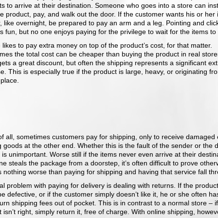
s to arrive at their destination. Someone who goes into a store can inst
e product, pay, and walk out the door. If the customer wants his or her
, like overnight, be prepared to pay an arm and a leg. Pointing and clic
is fun, but no one enjoys paying for the privilege to wait for the items to 
likes to pay extra money on top of the product’s cost, for that matter.
es the total cost can be cheaper than buying the product in real stores
ets a great discount, but often the shipping represents a significant ext
. This is especially true if the product is large, heavy, or originating fr
 place.
of all, sometimes customers pay for shipping, only to receive damaged 
 goods at the other end. Whether this is the fault of the sender or the d
 is unimportant. Worse still if the items never even arrive at their destina
 steals the package from a doorstep, it’s often difficult to prove other
 nothing worse than paying for shipping and having that service fall th
al problem with paying for delivery is dealing with returns. If the produc
be defective, or if the customer simply doesn’t like it, he or she often ha
urn shipping fees out of pocket. This is in contrast to a normal store – if
 isn’t right, simply return it, free of charge. With online shipping, howev