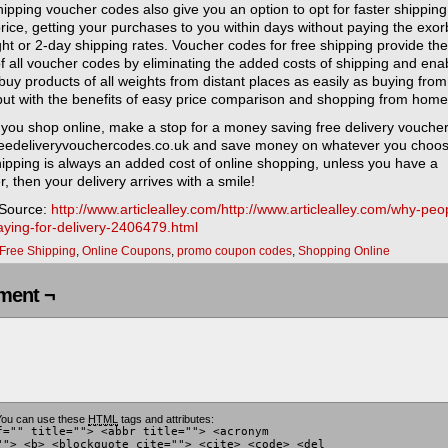
ipping voucher codes also give you an option to opt for faster shipping
rice, getting your purchases to you within days without paying the exor
ht or 2-day shipping rates. Voucher codes for free shipping provide the
f all voucher codes by eliminating the added costs of shipping and ena
buy products of all weights from distant places as easily as buying from
 but with the benefits of easy price comparison and shopping from home
 you shop online, make a stop for a money saving free delivery vouche
reedeliveryvouchercodes.co.uk and save money on whatever you choos
hipping is always an added cost of online shopping, unless you have a
, then your delivery arrives with a smile!
 Source:
http://www.articlealley.com/http://www.articlealley.com/why-peo
aying-for-delivery-2406479.html
Free Shipping
,
Online Coupons
,
promo coupon codes
,
Shopping Online
ent ¬
ou can use these
HTML
tags and attributes:
f="" title=""> <abbr title=""> <acronym
""> <b> <blockquote cite=""> <cite> <code> <del