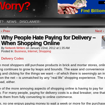
Worry?
T?
NEWS
DISCLAIMER
↓
‹ Prev
Next ›
Why People Hate Paying for Delivery –
When Shopping Online
By
Network Writers
on
January 22nd, 2012
at
1:35 AM
Posted In:
Business
,
Internet
,
Shopping
:
Delivery Codes
most shoppers still purchase products in brick and mortar stores, onli
ng continues to grow by leaps and bounds. The ease and convenience 
g and clicking for the things we want – of which there is seemingly an inf
on the net – is unmatched by any “real life” shopping experience. The 
bad, either.
 of the more annoying aspects of shopping online is having to pay for
y. For many people, paying for delivery costs is a deal breaker, one tha
ts them from fully converting to online commerce.
e, no one enjoys paying money to wait a week or more for the purchas