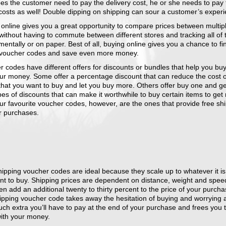
es the customer need to pay the delivery cost, he or she needs to pay 
costs as well! Double dipping on shipping can sour a customer’s experi
 online gives you a great opportunity to compare prices between multip
without having to commute between different stores and tracking all of 
mentally or on paper. Best of all, buying online gives you a chance to f
 voucher codes and save even more money.
 codes have different offers for discounts or bundles that help you bu
our money. Some offer a percentage discount that can reduce the cost o
that you want to buy and let you buy more. Others offer buy one and g
pes of discounts that can make it worthwhile to buy certain items to get
ur favourite voucher codes, however, are the ones that provide free sh
r purchases.
ipping voucher codes are ideal because they scale up to whatever it is
nt to buy. Shipping prices are dependent on distance, weight and spe
en add an additional twenty to thirty percent to the price of your purcha
hipping voucher code takes away the hesitation of buying and worrying 
ch extra you’ll have to pay at the end of your purchase and frees you 
ith your money.