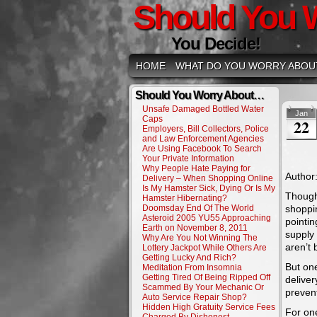
Should You 
You Decide!
HOME
WHAT DO YOU WORRY ABOU
Should You Worry About…
Unsafe Damaged Bottled Water
Jan
Caps
22
Employers, Bill Collectors, Police
and Law Enforcement Agencies
Are Using Facebook To Search
Your Private Information
Why People Hate Paying for
Author
Delivery – When Shopping Online
Is My Hamster Sick, Dying Or Is My
Though 
Hamster Hibernating?
Doomsday End Of The World
shoppi
Asteroid 2005 YU55 Approaching
pointin
Earth on November 8, 2011
supply 
Why Are You Not Winning The
aren’t 
Lottery Jackpot While Others Are
Getting Lucky And Rich?
But one
Meditation From Insomnia
Getting Tired Of Being Ripped Off
deliver
Scammed By Your Mechanic Or
preven
Auto Service Repair Shop?
Hidden High Gratuity Service Fees
For on