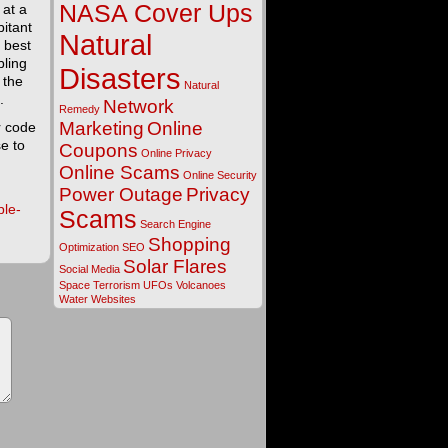
NASA Cover Ups
 at a
bitant
Natural
 best
bling
Disasters
 the
Natural
.
Network
Remedy
Marketing
Online
r code
e to
Coupons
Online Privacy
Online Scams
Online Security
Power Outage
Privacy
ple-
Scams
Search Engine
Shopping
Optimization
SEO
Solar Flares
Social Media
Space
Terrorism
UFOs
Volcanoes
Water
Websites