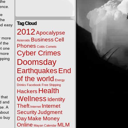
the
ence.
le
the
Tag Cloud
ind easy
2012
Apocalypse
y more
Business
Cell
Asteroids
f the
Phones
Colds
Comets
et one
Cyber Crimes
 more
ipping
Doomsday
Earthquakes
End
of the world
Energy
Drinks
Facebook
Free Shipping
Health
Hackers
 that
Wellness
Identity
ed and
Theft
Internet
se. A
Internet
Security
Judgment
about
to buy
Day
Make Money
Online
MLM
Mayan Calendar