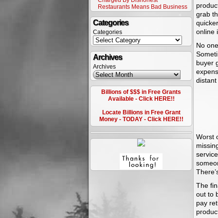
Charged By Dishonest
product
Restaurants Means Bad Business
grab th
Categories
quicker
online 
Categories
No one 
Sometim
Archives
buyer g
Archives
expense
distant
Billions of $$$ in Free Grants
Available - Click HERE!!
Locate Billions in Free Grant
Money - TODAY - Click HERE!!
Worst 
missing
service
someone
There’s
The fin
out to 
pay ret
product