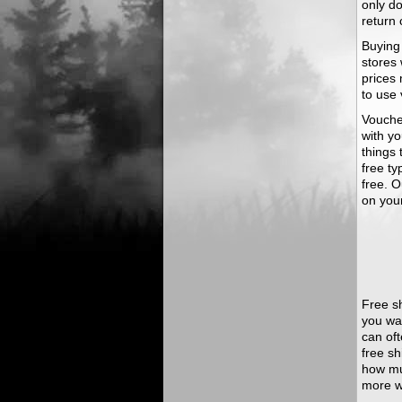
only do
return 
Buying
stores 
prices 
to use
Voucher
with y
things 
free ty
free. O
on you
Free sh
you wa
can oft
free s
how mu
more w