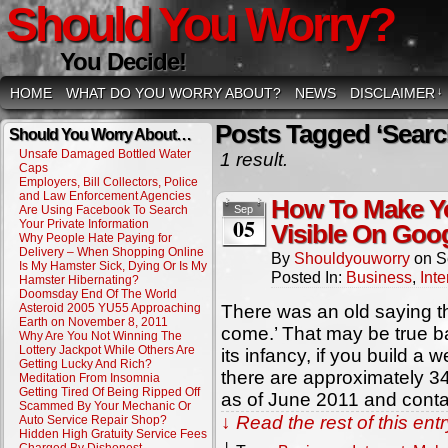
Should You Worry?
You Decide!
HOME
WHAT DO YOU WORRY ABOUT?
NEWS
DISCLAIMER
↓
Posts Tagged ‘Searc
Should You Worry About…
Unsafe Damaged Bottled Water
1 result.
Caps
Employers, Bill Collectors, Police
and Law Enforcement Agencies
How To Make Y
Are Using Facebook To Search
Sep
05
Your Private Information
Visible On Goo
Why People Hate Paying for
Delivery – When Shopping Online
By
Shouldyouworry
on
S
Is My Hamster Sick, Dying Or Is My
Posted In:
Business
,
Inte
Hamster Hibernating?
Doomsday End Of The World
Asteroid 2005 YU55 Approaching
There was an old saying that
Earth on November 8, 2011
come.’ That may be true b
Why Are You Not Winning The
Lottery Jackpot While Others Are
its infancy, if you build a 
Getting Lucky And Rich?
there are approximately 3
Meditation From Insomnia
Getting Tired Of Being Ripped Off
as of June 2011 and contai
Scammed By Your Mechanic Or
↓ Read the rest of this en
Auto Service Repair Shop?
Hidden High Gratuity Service Fees