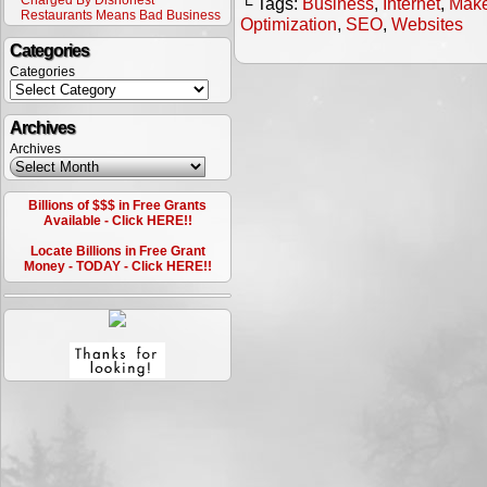
Charged By Dishonest
└ Tags:
Business
,
Internet
,
Make
Restaurants Means Bad Business
Optimization
,
SEO
,
Websites
Categories
Categories
Archives
Archives
Billions of $$$ in Free Grants
Available - Click HERE!!
Locate Billions in Free Grant
Money - TODAY - Click HERE!!