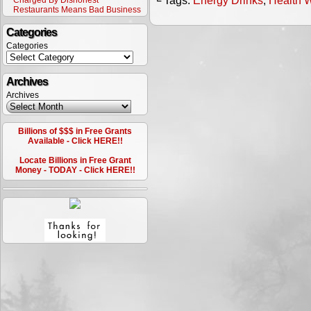
└ Tags:
Energy Drinks
,
Health 
Charged By Dishonest
Restaurants Means Bad Business
Categories
Categories
Archives
Archives
Billions of $$$ in Free Grants
Available - Click HERE!!
Locate Billions in Free Grant
Money - TODAY - Click HERE!!