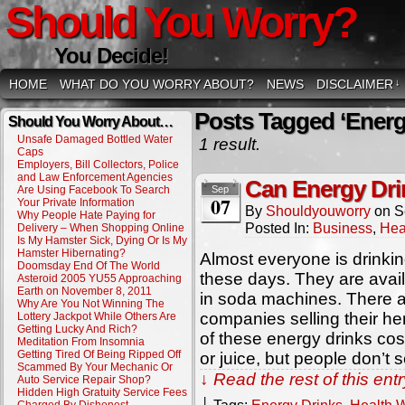
Should You Worry?
You Decide!
HOME
WHAT DO YOU WORRY ABOUT?
NEWS
DISCLAIMER
↓
Posts Tagged ‘Energ
Should You Worry About…
Unsafe Damaged Bottled Water
1 result.
Caps
Employers, Bill Collectors, Police
and Law Enforcement Agencies
Can Energy Dri
Are Using Facebook To Search
Sep
07
Your Private Information
By
Shouldyouworry
on
S
Why People Hate Paying for
Posted In:
Business
,
Hea
Delivery – When Shopping Online
Is My Hamster Sick, Dying Or Is My
Hamster Hibernating?
Almost everyone is drinki
Doomsday End Of The World
these days. They are avai
Asteroid 2005 YU55 Approaching
Earth on November 8, 2011
in soda machines. There 
Why Are You Not Winning The
companies selling their herb
Lottery Jackpot While Others Are
Getting Lucky And Rich?
of these energy drinks co
Meditation From Insomnia
Getting Tired Of Being Ripped Off
or juice, but people don’t 
Scammed By Your Mechanic Or
↓ Read the rest of this en
Auto Service Repair Shop?
Hidden High Gratuity Service Fees