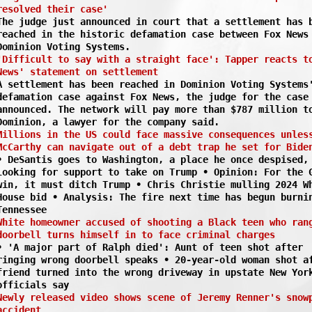
resolved their case'
The judge just announced in court that a settlement has 
reached in the historic defamation case between Fox News
Dominion Voting Systems.
'Difficult to say with a straight face': Tapper reacts t
News' statement on settlement
A settlement has been reached in Dominion Voting Systems
defamation case against Fox News, the judge for the case
announced. The network will pay more than $787 million t
Dominion, a lawyer for the company said.
Millions in the US could face massive consequences unles
McCarthy can navigate out of a debt trap he set for Bide
• DeSantis goes to Washington, a place he once despised,
looking for support to take on Trump • Opinion: For the 
win, it must ditch Trump • Chris Christie mulling 2024 W
House bid • Analysis: The fire next time has begun burni
Tennessee
White homeowner accused of shooting a Black teen who ran
doorbell turns himself in to face criminal charges
• 'A major part of Ralph died': Aunt of teen shot after
ringing wrong doorbell speaks • 20-year-old woman shot a
friend turned into the wrong driveway in upstate New Yor
officials say
Newly released video shows scene of Jeremy Renner's snow
accident