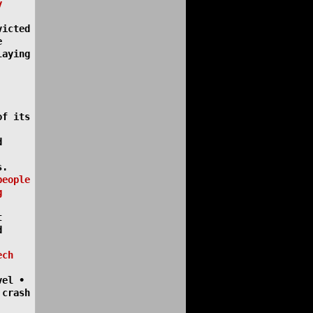
y
victed
e
laying
of its
d
s.
people
g
t
d
ech
vel •
 crash