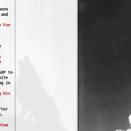
been
 and
o Fox
'
o
s
n
GOP to
hite
ng in
g his
fter
k,
plow