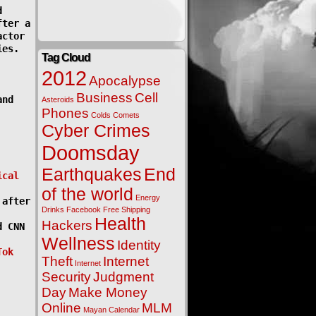
d
fter a
actor
ies.
Tag Cloud
2012
Apocalypse
Business
Cell
and
Asteroids
Phones
Colds
Comets
Cyber Crimes
Doomsday
Earthquakes
End
ical
of the world
Energy
 after
Drinks
Facebook
Free Shipping
Health
Hackers
d CNN
Wellness
Identity
Tok
Theft
Internet
Internet
Security
Judgment
Day
Make Money
Online
MLM
Mayan Calendar