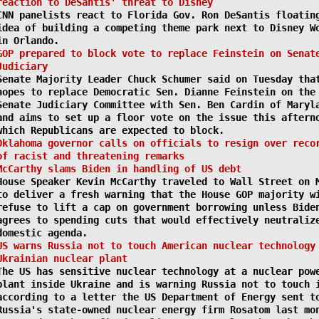
reaction to DeSantis' threat to Disney
CNN panelists react to Florida Gov. Ron DeSantis floatin
idea of building a competing theme park next to Disney W
in Orlando.
GOP prepared to block vote to replace Feinstein on Senat
Judiciary
Senate Majority Leader Chuck Schumer said on Tuesday tha
hopes to replace Democratic Sen. Dianne Feinstein on the
Senate Judiciary Committee with Sen. Ben Cardin of Maryl
and aims to set up a floor vote on the issue this aftern
which Republicans are expected to block.
Oklahoma governor calls on officials to resign over reco
of racist and threatening remarks
McCarthy slams Biden in handling of US debt
House Speaker Kevin McCarthy traveled to Wall Street on 
to deliver a fresh warning that the House GOP majority w
refuse to lift a cap on government borrowing unless Bide
agrees to spending cuts that would effectively neutraliz
domestic agenda.
US warns Russia not to touch American nuclear technology
Ukrainian nuclear plant
The US has sensitive nuclear technology at a nuclear pow
plant inside Ukraine and is warning Russia not to touch 
according to a letter the US Department of Energy sent t
Russia's state-owned nuclear energy firm Rosatom last mo