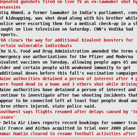
Repeated gunshots fired on live TV as ex-lawmaker shot b
assassins
Atiq Ahmed, a former lawmaker in India's parliament, con
of kidnapping, was shot dead along with his brother whil
police were escorting them for a medical check-up in a s
caught on live television on Saturday. CNN's Vedika Sud
reports.
FDA clears the way for additional bivalent boosters for
certain vulnerable individuals
The U.S. Food and Drug Administration amended the terms 
emergency use authorizations for the Pfizer and Moderna
bivalent vaccines on Tuesday, allowing people ages 65 an
older and certain people with weakened immunity to get
additional doses before this fall's vaccination campaign
Maine authorities detained a person of interest after 4 
were found dead in a home and 3 others shot while drivin
Maine authorities have detained a person of interest and
continue to investigate after two shooting incidents tha
appear to be connected left at least four people dead an
three others injured, state police said.
Southwest says flights resumed after delays caused by 't
issues'
• Delta Air Lines reports record bookings for summer tra
Air France and Airbus acquitted in trial over 2009 plane
Damar Hamlin cleared to resume football activities after