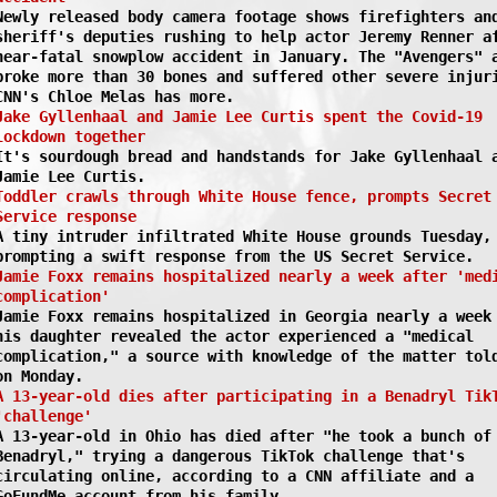
Newly released body camera footage shows firefighters an
sheriff's deputies rushing to help actor Jeremy Renner a
near-fatal snowplow accident in January. The "Avengers" 
broke more than 30 bones and suffered other severe injur
CNN's Chloe Melas has more.
Jake Gyllenhaal and Jamie Lee Curtis spent the Covid-19
lockdown together
It's sourdough bread and handstands for Jake Gyllenhaal 
Jamie Lee Curtis.
Toddler crawls through White House fence, prompts Secret
Service response
A tiny intruder infiltrated White House grounds Tuesday,
prompting a swift response from the US Secret Service.
Jamie Foxx remains hospitalized nearly a week after 'med
complication'
Jamie Foxx remains hospitalized in Georgia nearly a week
his daughter revealed the actor experienced a "medical
complication," a source with knowledge of the matter tol
on Monday.
A 13-year-old dies after participating in a Benadryl Tik
'challenge'
A 13-year-old in Ohio has died after "he took a bunch of
Benadryl," trying a dangerous TikTok challenge that's
circulating online, according to a CNN affiliate and a
GoFundMe account from his family.