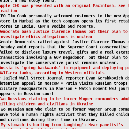
prior, a new study found.
Apple CEO was presented with an original Macintosh. See 
reaction
CEO Tim Cook personally welcomed customers to the new Ap
store in Mumbai as the tech company opens its first reta
stores in India. CNN's Vedika Sud reports.
Democrats bash Justice Clarence Thomas but their plan to
investigate ethics allegations is unclear
Senate Democrats railed against Justice Clarence Thomas 
Tuesday amid reports that the Supreme Court conservative
failed to disclose luxury travel, gifts and a real estat
transaction involving a GOP megadonor, but their plan to
investigate the conservative jurist remains unclear.
Russia is 'going backwards' in equipment and deploying p
WWII-era tanks, according to Western officials
• Jailed Wall Street Journal reporter Evan Gershkovich d
detention appeal in Moscow • Putin visits Russian troops
military headquarters in Kherson • Watch moment WSJ jour
appears in Russian court
Two Russians claiming to be former Wagner commanders adm
killing children and civilians in Ukraine
Two Russian men who claim to be former Wagner Group comm
have told a human rights activist that they killed child
and civilians during their time in Ukraine.
'My stomach is hurting from laughing': Hear panelist's