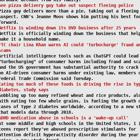
See pizza delivery guy take out suspect fleeing police
Pizza guy delivers more than a pie, taking out a fleeing
suspect. CNN's Jeanne Moos shows him putting his best fo
forward.
Netflix is winding down its DVD business after 25 years
Netflix is officially winding down the business that hel
make it a household name.
FTC chair Lina Khan warns AI could 'turbocharge' fraud a
scams
Artificial intelligence tools such as ChatGPT could lead
"turbocharging" of consumer harms including fraud and sc
and the US government has substantial authority to crack
on AI-driven consumer harms under existing law, members 
Federal Trade Commission said Tuesday.
Eating too much of these foods is driving the rise in ty
diabetes, study says
Gobbling up too many refined wheat and rice products, al
with eating too few whole grains, is fueling the growth 
cases of type 2 diabetes worldwide, according to a new s
that models data through 2018.
ADHD medication abuse in schools is a 'wake-up call'
At some middle and high schools in the United States, 1 
teens report they've abused prescription stimulants for
attention deficit hyperactivity disorder during the year