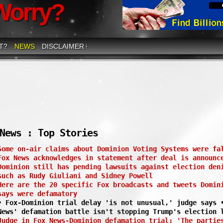
Worry?
T?
NEWS
DISCLAIMER
↓
News : Top Stories
Some on-air claims about Dominion Voting Systems were fa
Fox News acknowledges in statement after deal is announc
Dominion still has pending lawsuits against election den
such as Rudy Giuliani and Sidney Powell
Here are the 20 specific Fox broadcasts and tweets Domin
says were defamatory
• Fox-Dominion trial delay 'is not unusual,' judge says 
News' defamation battle isn't stopping Trump's election 
Judge in Fox News-Dominion defamation trial: 'The partie