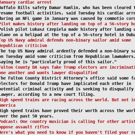
January cardiac arrest
Buffalo Bills safety Damar Hamlin, who has been cleared 
resume football activities, said Tuesday his cardiac arr
during an NFL game in January was caused by commotio cor
Pilot makes history after landing on top of a 56-story h
Polish pilot Lukasz Czepiela made history after landing 
plane on a helipad at the top of a 56-story hotel in Dub
Top US Navy admiral defends non-binary sailor amid some
Republican criticism
The top US Navy admiral ardently defended a non-binary s
on Tuesday amid some criticism from Republican lawmakers
saying he is "particularly proud of this sailor."
Fulton County DA says fake Trump electors are incriminat
one another and wants lawyer disqualified
The Fulton County District Attorney's office said some f
electors for Donald Trump have implicated each other in
potential criminal activity and is seeking to disqualify
lawyer, according to a new court filing.
High speed trains are racing across the world. But not i
America
High speed trains have proved their worth across the wor
over the past 50 years.
Podcast: One country musician is calling for other artis
oppose assault rifles
Here's what you need to know if you haven't filed your r