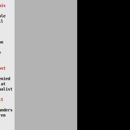
his
ple
il
on
e
ost
enied
 at
nalist
it
anders
ren