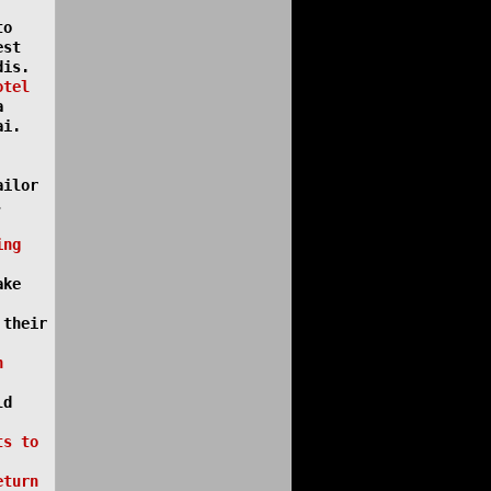
to
est
dis.
otel
a
ai.
ailor
,
ing
ake
 their
n
ld
ts to
eturn