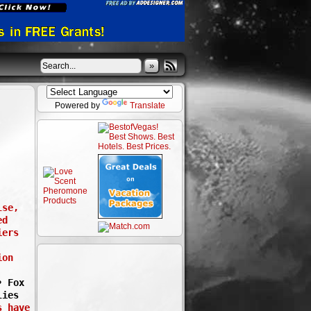
»
Powered by
Translate
lse,
ed
iers
ion
• Fox
lies
s have