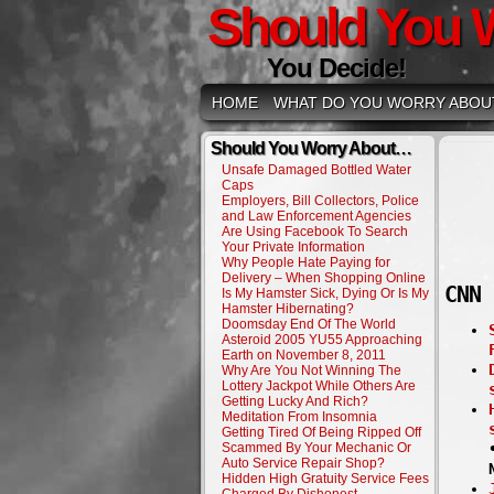
Should You 
You Decide!
HOME
WHAT DO YOU WORRY ABOU
Should You Worry About…
Unsafe Damaged Bottled Water
Caps
Employers, Bill Collectors, Police
and Law Enforcement Agencies
Are Using Facebook To Search
Your Private Information
Why People Hate Paying for
Delivery – When Shopping Online
CNN 
Is My Hamster Sick, Dying Or Is My
Hamster Hibernating?
Doomsday End Of The World
Asteroid 2005 YU55 Approaching
Earth on November 8, 2011
Why Are You Not Winning The
Lottery Jackpot While Others Are
Getting Lucky And Rich?
Meditation From Insomnia
Getting Tired Of Being Ripped Off
Scammed By Your Mechanic Or
Auto Service Repair Shop?
Hidden High Gratuity Service Fees