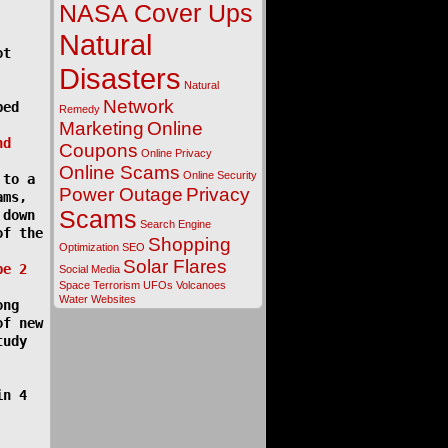
NASA Cover Ups
Natural
ot
Disasters
Natural
Network
ped
Remedy
Marketing
Online
nd
Coupons
Online Privacy
Online Scams
Online Security
 to a
Power Outage
Privacy
ams,
Scams
 down
Search Engine
of the
Shopping
Optimization
SEO
Solar Flares
pe 2
Social Media
Space
Terrorism
UFOs
Volcanoes
Water
Websites
ong
of new
tudy
in 4