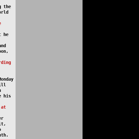
g the
orld
e
t he
and
oon,
rding
Monday
ill
n
e his
 at
er
it,
o
nth.