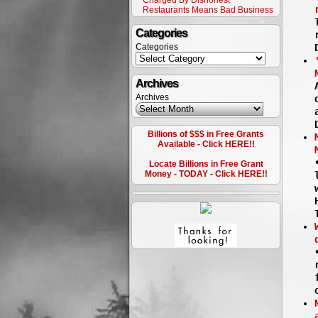
Charged By Dishonest
Restaurants Means Bad Business
Categories
Categories
Archives
Archives
Billions of $$$ in Free Grants
Available - Click HERE!!
Locate Billions in Free Grant
Money - TODAY - Click HERE!!