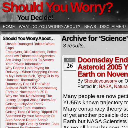
Should You Worry?
You Decide!
HOME
WHAT DO YOU WORRY ABOUT?
NEWS
DISCLAIMER
↓
Archive for ‘Science’
Should You Worry About…
Unsafe Damaged Bottled Water
3 results.
Caps
Employers, Bill Collectors, Police
and Law Enforcement Agencies
Doomsday End 
Are Using Facebook To Search
Oct
26
Your Private Information
Asteroid 2005 
Why People Hate Paying for
Delivery – When Shopping Online
Earth on Novem
Is My Hamster Sick, Dying Or Is My
Hamster Hibernating?
By
Shouldyouworry
on
O
Doomsday End Of The World
Posted In:
NASA
,
Natura
Asteroid 2005 YU55 Approaching
Earth on November 8, 2011
Many people are now gett
Why Are You Not Winning The
Lottery Jackpot While Others Are
YU55’s known trajectory 
Getting Lucky And Rich?
Many conspiracy theory su
Meditation From Insomnia
Getting Tired Of Being Ripped Off
of yet another possible do
Scammed By Your Mechanic Or
Auto Service Repair Shop?
Earth but NASA Scientists
Hidden High Gratuity Service Fees
As we all know by now, C