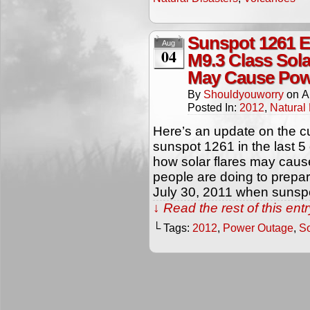
Sunspot 1261 E
Aug
04
M9.3 Class Sola
May Cause Pow
By
Shouldyouworry
on
A
Posted In:
2012
,
Natural 
Here’s an update on the cur
sunspot 1261 in the last 5
how solar flares may cau
people are doing to prepare 
July 30, 2011 when sunspo
↓ Read the rest of this en
└ Tags:
2012
,
Power Outage
,
So