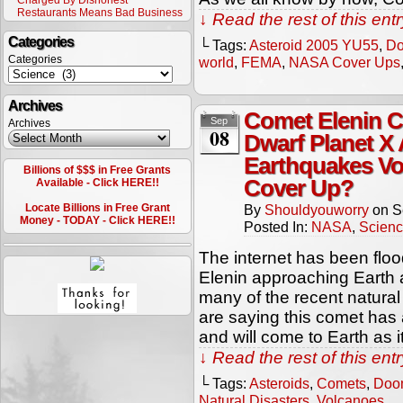
Charged By Dishonest
Restaurants Means Bad Business
↓ Read the rest of this en
Categories
└ Tags:
Asteroid 2005 YU55
,
Do
Categories
world
,
FEMA
,
NASA Cover Ups
Archives
Comet Elenin C
Sep
Archives
08
Dwarf Planet X
Earthquakes V
Billions of $$$ in Free Grants
Cover Up?
Available - Click HERE!!
Locate Billions in Free Grant
By
Shouldyouworry
on
S
Money - TODAY - Click HERE!!
Posted In:
NASA
,
Scien
The internet has been floo
Elenin approaching Earth
many of the recent natural
are saying this comet has a
and will come to Earth as 
↓ Read the rest of this en
└ Tags:
Asteroids
,
Comets
,
Doo
Natural Disasters
,
Volcanoes