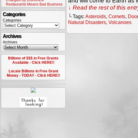
and will come to Earth as 
Charged By Dishonest
Restaurants Means Bad Business
↓ Read the rest of this en
Categories
└ Tags:
Asteroids
,
Comets
,
Doo
Categories
Natural Disasters
,
Volcanoes
Archives
Archives
Billions of $$$ in Free Grants
Available - Click HERE!!
Locate Billions in Free Grant
Money - TODAY - Click HERE!!