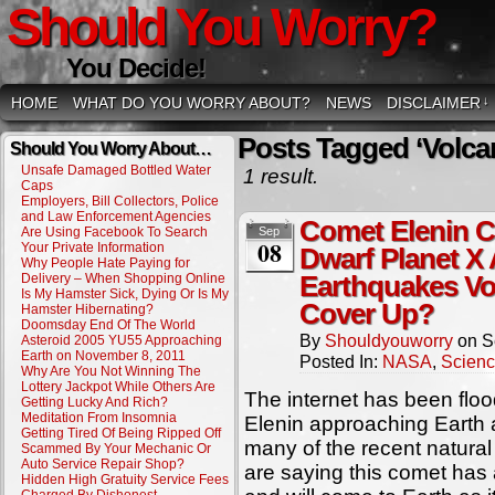
Should You Worry?
You Decide!
HOME
WHAT DO YOU WORRY ABOUT?
NEWS
DISCLAIMER
↓
Posts Tagged ‘Volca
Should You Worry About…
Unsafe Damaged Bottled Water
1 result.
Caps
Employers, Bill Collectors, Police
and Law Enforcement Agencies
Comet Elenin C
Are Using Facebook To Search
Sep
08
Your Private Information
Dwarf Planet X
Why People Hate Paying for
Delivery – When Shopping Online
Earthquakes V
Is My Hamster Sick, Dying Or Is My
Cover Up?
Hamster Hibernating?
Doomsday End Of The World
By
Shouldyouworry
on
S
Asteroid 2005 YU55 Approaching
Earth on November 8, 2011
Posted In:
NASA
,
Scien
Why Are You Not Winning The
Lottery Jackpot While Others Are
The internet has been floo
Getting Lucky And Rich?
Meditation From Insomnia
Elenin approaching Earth
Getting Tired Of Being Ripped Off
many of the recent natural
Scammed By Your Mechanic Or
Auto Service Repair Shop?
are saying this comet has a
Hidden High Gratuity Service Fees