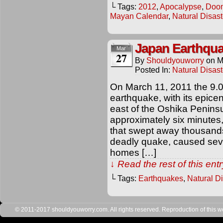
└ Tags:
2012
,
Apocalypse
,
Doo
Mayan Calendar
,
Natural Disast
Japan Earthqu
Mar
27
By
Shouldyouworry
on
M
Posted In:
Natural Disast
On March 11, 2011 the 9.
earthquake, with its epice
east of the Oshika Peninsu
approximately six minutes
that swept away thousands
deadly quake, caused sever
homes […]
↓ Read the rest of this en
└ Tags:
Earthquakes
,
Natural D
© 2011-2017 shouldyouworry.com. All rights reserved. Reproduction of this webs