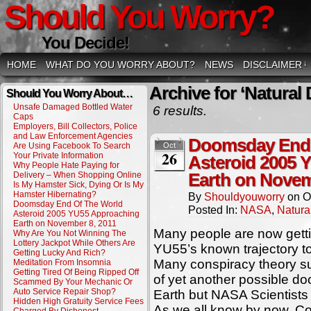
Should You Worry?
You Decide!
HOME
WHAT DO YOU WORRY ABOUT?
NEWS
DISCLAIMER
↓
Archive for ‘Natural 
Should You Worry About…
Unsafe Damaged Bottled Water
6 results.
Caps
Employers, Bill Collectors, Police
and Law Enforcement Agencies
Doomsday End 
Are Using Facebook To Search
Oct
26
Your Private Information
Asteroid 2005 
Why People Hate Paying for
Delivery – When Shopping Online
Earth on Novem
Is My Hamster Sick, Dying Or Is My
Hamster Hibernating?
By
Shouldyouworry
on
O
Doomsday End Of The World
Posted In:
NASA
,
Natura
Asteroid 2005 YU55 Approaching
Earth on November 8, 2011
Many people are now gett
Why Are You Not Winning The
Lottery Jackpot While Others Are
YU55’s known trajectory 
Getting Lucky And Rich?
Many conspiracy theory su
Meditation From Insomnia
Getting Tired Of Being Ripped Off
of yet another possible do
Scammed By Your Mechanic Or
Auto Service Repair Shop?
Earth but NASA Scientists
Hidden High Gratuity Service Fees
As we all know by now, C