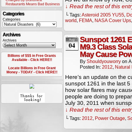
Charged By Dishonest
Restaurants Means Bad Business
↓ Read the rest of this en
Categories
└ Tags:
Asteroid 2005 YU55
,
Do
Categories
world
,
FEMA
,
NASA Cover Ups
Archives
Sunspot 1261 E
Aug
Archives
04
M9.3 Class Sola
May Cause Pow
Billions of $$$ in Free Grants
Available - Click HERE!!
By
Shouldyouworry
on
A
Posted In:
2012
,
Natural 
Locate Billions in Free Grant
Money - TODAY - Click HERE!!
Here’s an update on the cur
sunspot 1261 in the last 5
how solar flares may cau
people are doing to prepare 
July 30, 2011 when sunspo
↓ Read the rest of this en
└ Tags:
2012
,
Power Outage
,
So