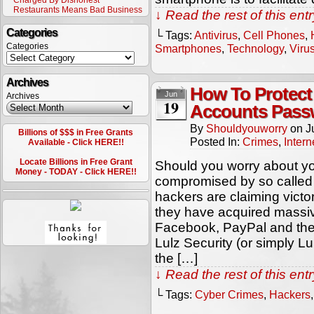
Charged By Dishonest
Restaurants Means Bad Business
↓ Read the rest of this en
Categories
└ Tags:
Antivirus
,
Cell Phones
,
Categories
Smartphones
,
Technology
,
Viru
Archives
How To Protect
Jun
Archives
19
Accounts Pass
By
Shouldyouworry
on
J
Billions of $$$ in Free Grants
Posted In:
Crimes
,
Intern
Available - Click HERE!!
Locate Billions in Free Grant
Should you worry about yo
Money - TODAY - Click HERE!!
compromised by so called 
hackers are claiming vict
they have acquired massi
Facebook, PayPal and the 
Lulz Security (or simply Lu
the […]
↓ Read the rest of this en
└ Tags:
Cyber Crimes
,
Hackers