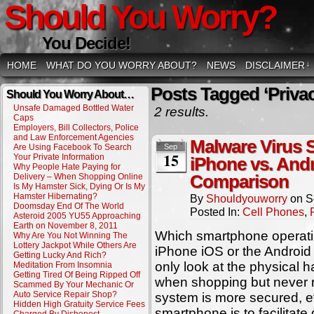
Should You Worry?
You Decide!
HOME
WHAT DO YOU WORRY ABOUT?
NEWS
DISCLAIMER
↓
Posts Tagged ‘Privac
Should You Worry About…
Unsafe Damaged Bottled Water
2 results.
Caps
Employers, Bill Collectors, Police
and Law Enforcement Agencies
Malware Virus 
Are Using Facebook To Search
Sep
15
Your Private Information
iPhone vs. And
Why People Hate Paying for
Delivery – When Shopping Online
Comparison
Is My Hamster Sick, Dying Or Is My
Hamster Hibernating?
By
Shouldyouworry
on
S
Doomsday End Of The World
Posted In:
Cell Phones
,
Asteroid 2005 YU55 Approaching
Earth on November 8, 2011
Which smartphone operati
Why Are You Not Winning The
Lottery Jackpot While Others Are
iPhone iOS or the Android
Getting Lucky And Rich?
only look at the physical
Meditation From Insomnia
Getting Tired Of Being Ripped Off
when shopping but never r
Scammed By Your Mechanic Or
Auto Service Repair Shop?
system is more secured, e
Hidden High Gratuity Service Fees
smartphone is to facilitate