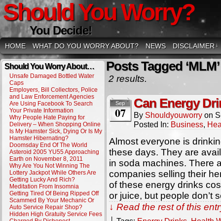
Should You Worry?
You Decide!
HOME
WHAT DO YOU WORRY ABOUT?
NEWS
DISCLAIMER
↓
Posts Tagged ‘MLM’
Should You Worry About…
Unsafe Damaged Bottled Water
2 results.
Caps
Employers, Bill Collectors, Police
and Law Enforcement Agencies
Can Energy Dri
Are Using Facebook To Search
Sep
07
Your Private Information
By
Shouldyouworry
on
S
Why People Hate Paying for
Posted In:
Business
,
Hea
Delivery – When Shopping Online
Is My Hamster Sick, Dying Or Is My
Hamster Hibernating?
Almost everyone is drinki
Doomsday End Of The World
these days. They are avai
Asteroid 2005 YU55 Approaching
Earth on November 8, 2011
in soda machines. There 
Why Are You Not Winning The
companies selling their herb
Lottery Jackpot While Others Are
Getting Lucky And Rich?
of these energy drinks co
Meditation From Insomnia
Getting Tired Of Being Ripped Off
or juice, but people don’t 
Scammed By Your Mechanic Or
↓ Read the rest of this en
Auto Service Repair Shop?
Hidden High Gratuity Service Fees