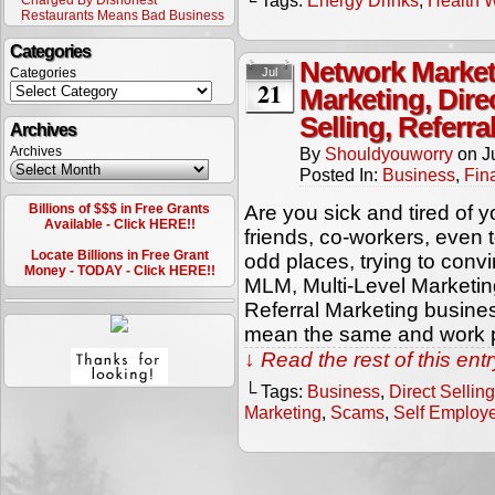
└ Tags:
Energy Drinks
,
Health 
Charged By Dishonest
Restaurants Means Bad Business
Categories
Network Market
Categories
Jul
21
Marketing, Dire
Selling, Referr
Archives
Archives
By
Shouldyouworry
on
J
Posted In:
Business
,
Fin
Billions of $$$ in Free Grants
Are you sick and tired of 
Available - Click HERE!!
friends, co-workers, even 
Locate Billions in Free Grant
odd places, trying to conv
Money - TODAY - Click HERE!!
MLM, Multi-Level Marketing
Referral Marketing busine
mean the same and work p
↓ Read the rest of this en
└ Tags:
Business
,
Direct Selling
Marketing
,
Scams
,
Self Employ