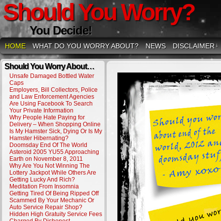
Should You Worry?
You Decide!
HOME
WHAT DO YOU WORRY ABOUT?
NEWS
DISCLAIMER
↓
Should You Worry About…
Unsafe Damaged Bottled Water
Caps
Employers, Bill Collectors, Police
and Law Enforcement Agencies
Are Using Facebook To Search
Your Private Information
Why People Hate Paying for
Delivery – When Shopping Online
Is My Hamster Sick, Dying Or Is My
Hamster Hibernating?
Doomsday End Of The World
Asteroid 2005 YU55 Approaching
Earth on November 8, 2011
Why Are You Not Winning The
Lottery Jackpot While Others Are
Getting Lucky And Rich?
Meditation From Insomnia
Getting Tired Of Being Ripped Off
Scammed By Your Mechanic Or
Auto Service Repair Shop?
Hidden High Gratuity Service Fees