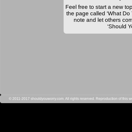
Feel free to start a new top
the page called ‘What Do 
note and let others comm
‘Should Y
© 2011-2017 shouldyouworry.com. All rights reserved. Reproduction of this webs