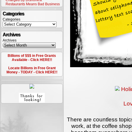
Charged By Dishonest
Restaurants Means Bad Business
Categories
Categories
Archives
Archives
Billions of $$$ in Free Grants
Available - Click HERE!!
Locate Billions in Free Grant
Money - TODAY - Click HERE!!
Lo
There are countless topics
work, at the coffee shop