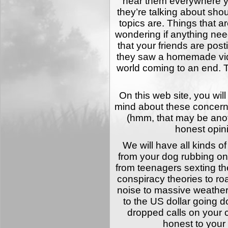
hear them everywhere y
they’re talking about sh
topics are. Things that a
wondering if anything need
that your friends are pos
they saw a homemade vid
world coming to an end. 
On this web site, you wil
mind about these concerns
(hmm, that may be ano
honest opin
We will have all kinds of
from your dog rubbing on
from teenagers sexting the
conspiracy theories to ro
noise to massive weather
to the US dollar going d
dropped calls on your c
honest to your