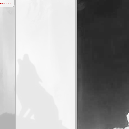
omment