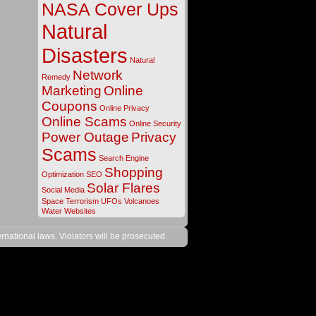
NASA Cover Ups
Natural
Disasters
Natural
Network
Remedy
Marketing
Online
Coupons
Online Privacy
Online Scams
Online Security
Power Outage
Privacy
Scams
Search Engine
Shopping
Optimization
SEO
Solar Flares
Social Media
Space
Terrorism
UFOs
Volcanoes
Water
Websites
rnational laws. Violators will be prosecuted.