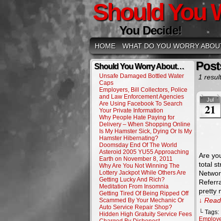
Should You 
You Decide!
HOME
WHAT DO YOU WORRY ABOU
Post
Should You Worry About…
Unsafe Damaged Bottled Water
1 result
Caps
Employers, Bill Collectors, Police
and Law Enforcement Agencies
Jul
Are Using Facebook To Search
21
Your Private Information
Why People Hate Paying for
Delivery – When Shopping Online
Is My Hamster Sick, Dying Or Is My
Hamster Hibernating?
Doomsday End Of The World
Asteroid 2005 YU55 Approaching
Are you
Earth on November 8, 2011
total s
Why Are You Not Winning The
Lottery Jackpot While Others Are
Network
Getting Lucky And Rich?
Referr
Meditation From Insomnia
pretty
Getting Tired Of Being Ripped Off
↓ Read 
Scammed By Your Mechanic Or
Auto Service Repair Shop?
└ Tags:
Hidden High Gratuity Service Fees
Employ