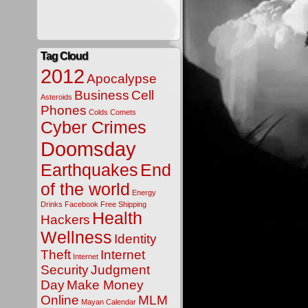
Tag Cloud
2012
Apocalypse
Business
Cell
Asteroids
Phones
Colds
Comets
Cyber Crimes
Doomsday
Earthquakes
End
of the world
Energy
Drinks
Facebook
Free Shipping
Health
Hackers
Wellness
Identity
Theft
Internet
Internet
Security
Judgment
Day
Make Money
Online
MLM
Mayan Calendar