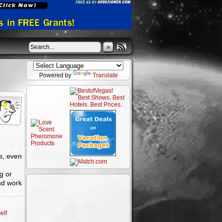
»
Powered by
Translate
s, even
g or
nd work
elf