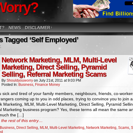
Worry?
T?
NEWS
DISCLAIMER
↓
s Tagged ‘Self Employed’
.
Network Marketing, MLM, Multi-Level
Marketing, Direct Selling, Pyramid
Selling, Referral Marketing Scams
By
Shouldyouworry
on
July 21st, 2011
at
9:03 PM
Posted In:
Business
,
Finance Money
 sick and tired of your family members, neighbours, friends, co-worker
trangers coming up to you in odd places, trying to convince you to join a
 Marketing, MLM, Multi-Level Marketing, Direct Selling, Pyramid Sellin
al Marketing business program? Yes, these terms all mean the same a
 much the […]
the rest of this entry…
Business
,
Direct Selling
,
MLM
,
Multi-Level Marketing
,
Network Marketing
,
Scams
,
S
ed