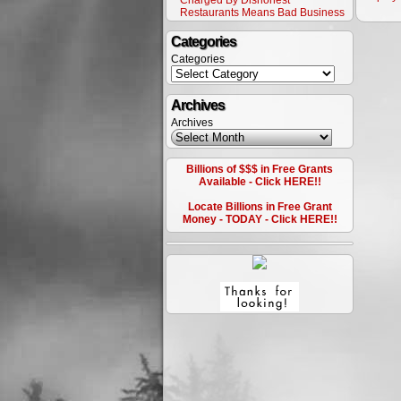
Charged By Dishonest
Restaurants Means Bad Business
Categories
Categories
Archives
Archives
Billions of $$$ in Free Grants
Available - Click HERE!!
Locate Billions in Free Grant
Money - TODAY - Click HERE!!