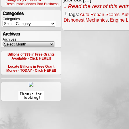
Charged By Dishonest
Restaurants Means Bad Business
↓ Read the rest of this en
Categories
└ Tags:
Auto Repair Scams
,
Aut
Categories
Dishonest Mechanics
,
Engine L
Archives
Archives
Billions of $$$ in Free Grants
Available - Click HERE!!
Locate Billions in Free Grant
Money - TODAY - Click HERE!!