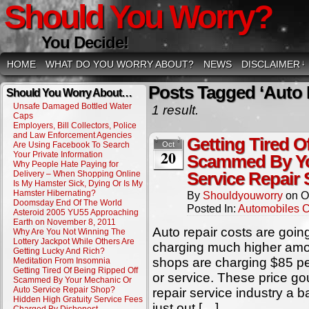
Should You Worry?
You Decide!
HOME
WHAT DO YOU WORRY ABOUT?
NEWS
DISCLAIMER
↓
Posts Tagged ‘Auto 
Should You Worry About…
Unsafe Damaged Bottled Water
1 result.
Caps
Employers, Bill Collectors, Police
and Law Enforcement Agencies
Getting Tired O
Are Using Facebook To Search
Oct
20
Your Private Information
Scammed By Yo
Why People Hate Paying for
Delivery – When Shopping Online
Service Repair
Is My Hamster Sick, Dying Or Is My
Hamster Hibernating?
By
Shouldyouworry
on
O
Doomsday End Of The World
Posted In:
Automobiles 
Asteroid 2005 YU55 Approaching
Earth on November 8, 2011
Auto repair costs are goi
Why Are You Not Winning The
Lottery Jackpot While Others Are
charging much higher amou
Getting Lucky And Rich?
shops are charging $85 per
Meditation From Insomnia
Getting Tired Of Being Ripped Off
or service. These price go
Scammed By Your Mechanic Or
Auto Service Repair Shop?
repair service industry a 
Hidden High Gratuity Service Fees
just out […]